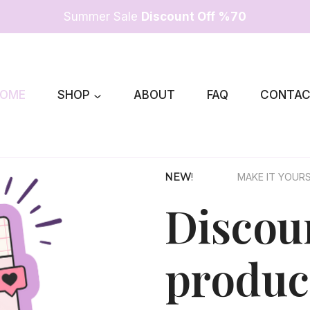
Summer Sale
Discount Off %70
OME
SHOP
ABOUT
FAQ
CONTA
NEW
!
MAKE IT YOUR
Discoun
produc