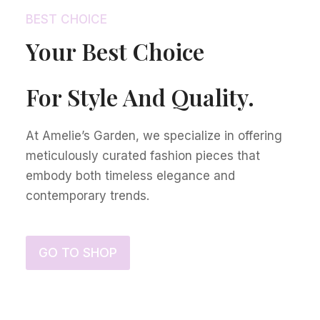
BEST CHOICE
Your Best Choice
For Style And Quality.
At Amelie’s Garden, we specialize in offering
meticulously curated fashion pieces that
embody both timeless elegance and
contemporary trends.
GO TO SHOP