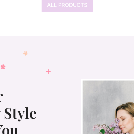
ALL PRODUCTS
r
 Style
You