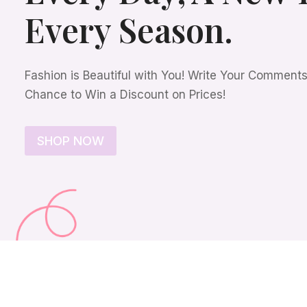
Every Season.
Fashion is Beautiful with You! Write Your Comment
Chance to Win a Discount on Prices!
SHOP NOW