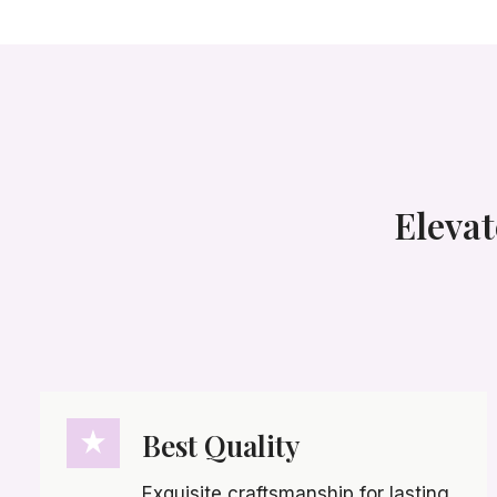
Elevat
Best Quality
Exquisite craftsmanship for lasting