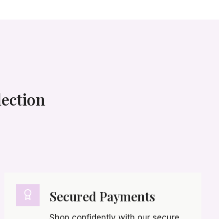
lection
Secured Payments
Shop confidently with our secure