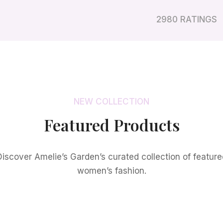
2980 RATINGS
NEW COLLECTION
Featured Products
Discover Amelie’s Garden’s curated collection of feature
women’s fashion.