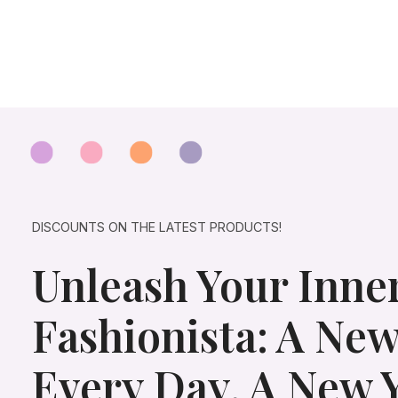
p
r
r
i
i
c
c
e
e
i
w
s
a
:
s
$
:
2
$
5
4
.
5
0
.
0
0
.
DISCOUNTS ON THE LATEST PRODUCTS!
0
.
Unleash Your Inne
Fashionista: A New
Every Day, A New 