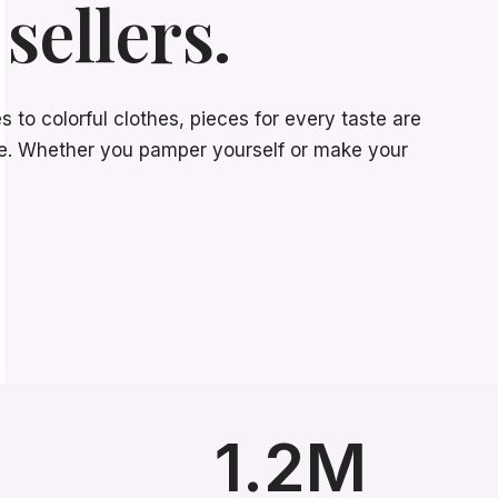
sellers.
to colorful clothes, pieces for every taste are
ore. Whether you pamper yourself or make your
1.2M