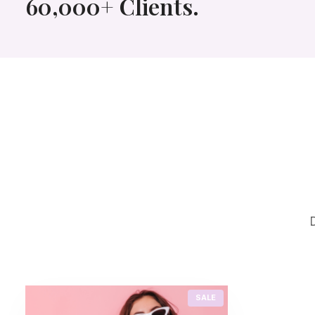
60,000+ Clients.
P
SALE
R