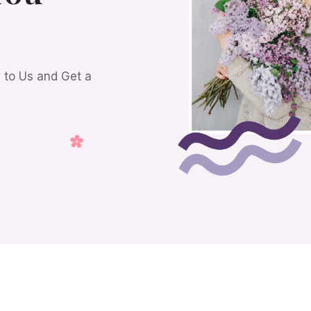
s to Us and Get a