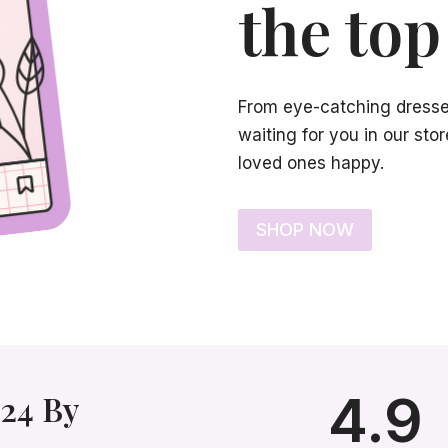
the top 
From eye-catching dresses 
waiting for you in our st
loved ones happy.
SHOP NOW
4.9
24 By