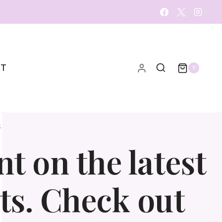
CT
0
S
t on the latest
ts. Check out