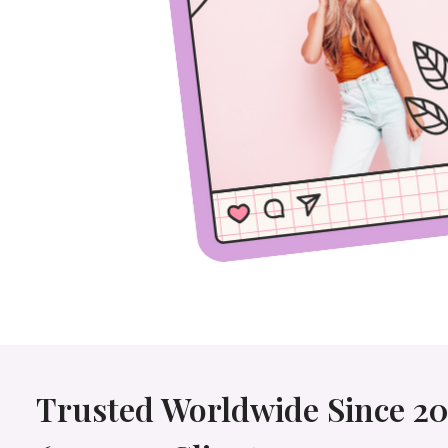
Trusted Worldwide Since 20