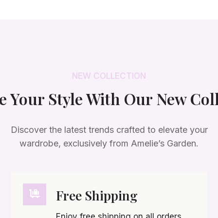
a
t
l
p
p
r
r
i
i
c
c
e
NEW COLLECTION
e
i
w
s
e Your Style With Our New Col
a
:
s
$
:
2
Discover the latest trends crafted to elevate your
$
5
wardrobe, exclusively from Amelie’s Garden.
4
.
5
0
.
0
0
.
Free Shipping
0
.
Enjoy free shipping on all orders,