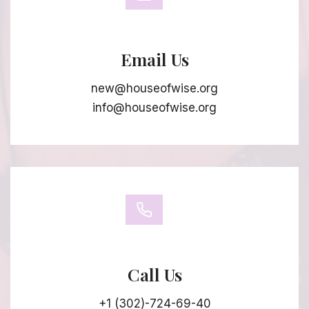
Email Us
new@houseofwise.org
info@houseofwise.org
Call Us
+1 (302)-724-69-40