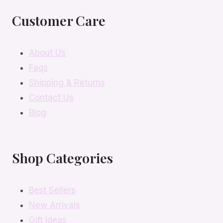
Customer Care
About Us
Faqs
Shipping & Returns
Contact Us
Blog
Shop Categories
Best Sellers
New Arrivals
Gift Ideas