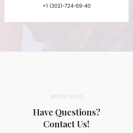
+1 (302)-724-69-40
WRITE TO US
Have Questions?
Contact Us!