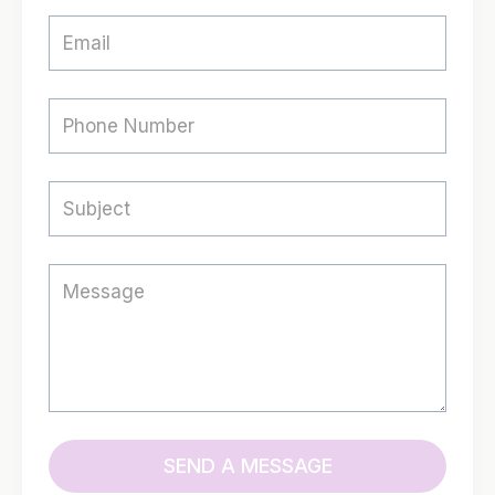
SEND A MESSAGE