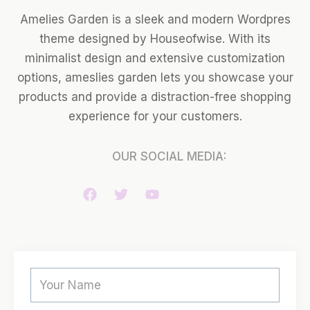
Amelies Garden is a sleek and modern Wordpres
theme designed by Houseofwise. With its
minimalist design and extensive customization
options, ameslies garden lets you showcase your
products and provide a distraction-free shopping
experience for your customers.
OUR SOCIAL MEDIA: