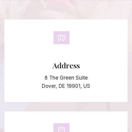
Address
8 The Green Suite
Dover, DE 19901, US