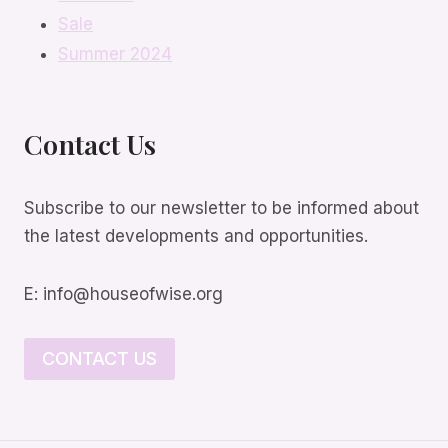
Sale
Summer 2024
Contact Us
Subscribe to our newsletter to be informed about
the latest developments and opportunities.
E: info@houseofwise.org
CONTACT US