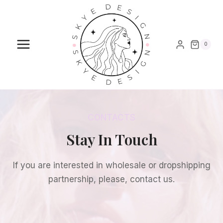
Skip
to
content
0
CONTACTS
Stay In Touch
If you are interested in wholesale or dropshipping
partnership, please, contact us.