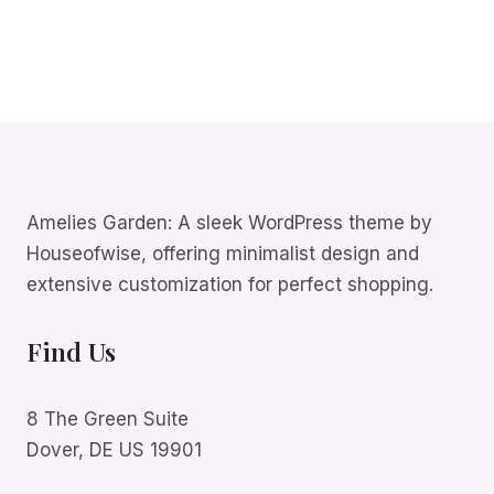
Amelies Garden: A sleek WordPress theme by
Houseofwise, offering minimalist design and
extensive customization for perfect shopping.
Find Us
8 The Green Suite
Dover, DE US 19901